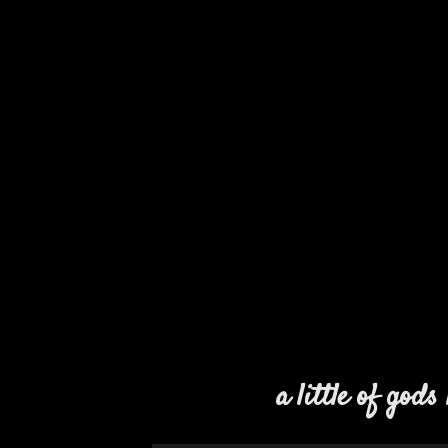
a little of gods 