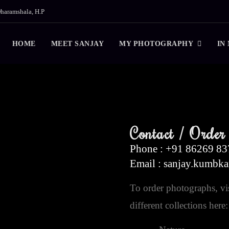
haramshala, H.P
HOME
MEET SANJAY
MY PHOTOGRAPHY
IN
Contact / Order
Phone : +91 86269 8
Email : sanjay.kumbk
To order photographs, vis
different collections here: