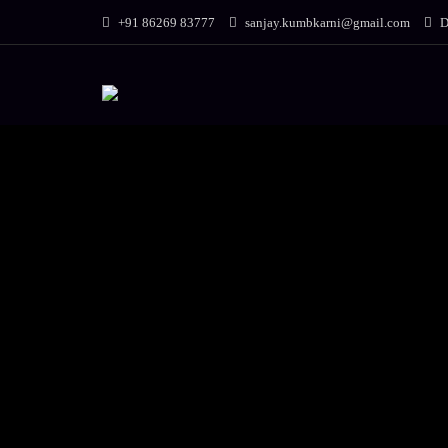
+91 86269 83777
sanjay.kumbkarni@gmail.com
D