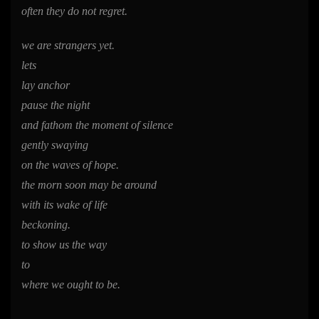
often they do not regret.
we are strangers yet.
lets
lay anchor
pause the night
and fathom the moment of silence
gently swaying
on the waves of hope.
the morn soon may be around
with its wake of life
beckoning.
to show us the way
to
where we ought to be.