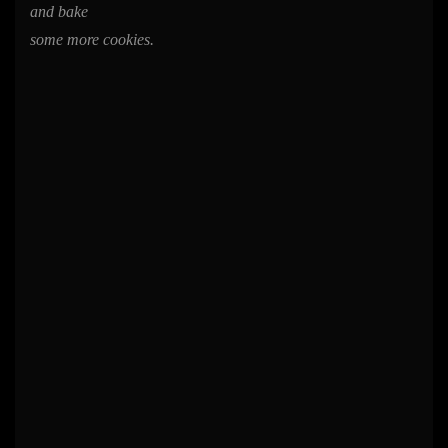
and bake
some more cookies.