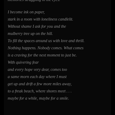
I become ink on paper,
stark in a room with loneliness candlelit.
Without shame I ask for you and the
mulberry tree up on the hill.
To fill the spaces around us with love and thrill.
Nothing happens. Nobody comes. What comes
is a craving for the next moment to just be.
With quivering fear
and every hope very dear, comes too
a same morn each day where I must
get up and drift a few more miles away,
to a freak beach, where shores meet . . .
maybe for a while, maybe for a smile.