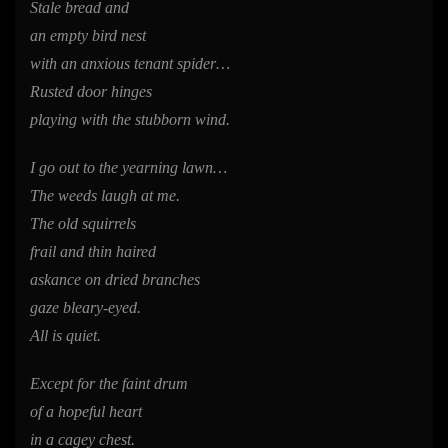
Stale bread and
an empty bird nest
with an anxious tenant spider…
Rusted door hinges
playing with the stubborn wind.
I go out to the yearning lawn…
The weeds laugh at me.
The old squirrels
frail and thin haired
askance on dried branches
gaze bleary-eyed.
All is quiet.
Except for the faint drum
of a hopeful heart
in a cagey chest.