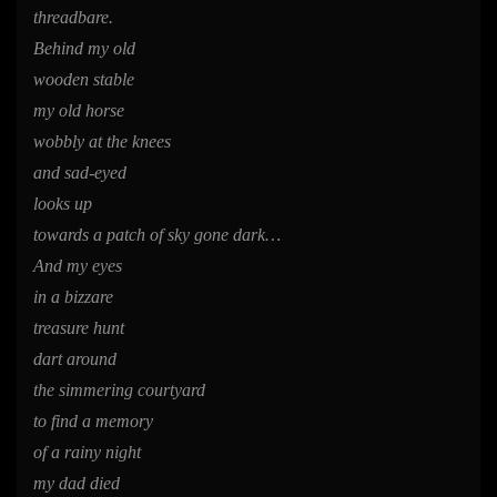
threadbare.
Behind my old
wooden stable
my old horse
wobbly at the knees
and sad-eyed
looks up
towards a patch of sky gone dark…
And my eyes
in a bizzare
treasure hunt
dart around
the simmering courtyard
to find a memory
of a rainy night
my dad died