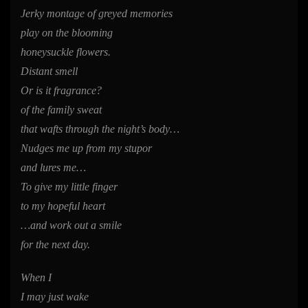
Jerky montage of greyed memories
play on the blooming
honeysuckle flowers.
Distant smell
Or is it fragrance?
of the family sweat
that wafts through the night’s body…
Nudges me up from my stupor
and lures me…
To give my little finger
to my hopeful heart
…and work out a smile
for the next day.
When I
I may just wake