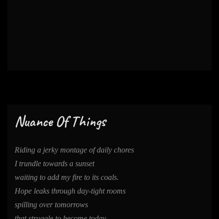
Nuance Of Things
Riding a jerky montage of daily chores
I trundle towards a sunset
waiting to add my fire to its coals.
Hope leaks through day-tight rooms
spilling over tomorrows
that struggle to become today.