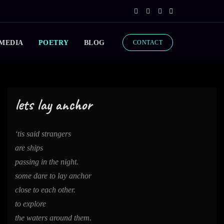
 MEDIA
POETRY
BLOG
CONTACT
lets lay anchor
‘tis said strangers
are ships
passing in the night.
some dare to lay anchor
close to each other.
to explore
the waters around them.