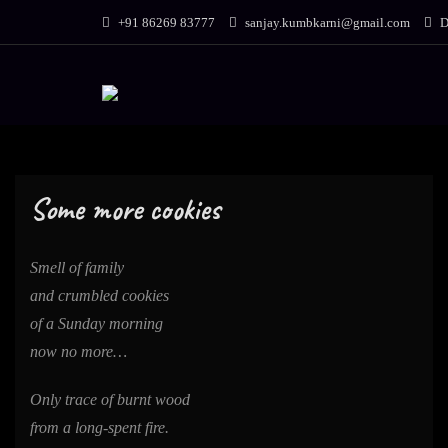
Skip
+91 86269 83777
sanjay.kumbkarni@gmail.com
D
to
content
Some more cookies
Smell of family
and crumbled cookies
of a Sunday morning
now no more…
Only trace of burnt wood
from a long-spent fire.