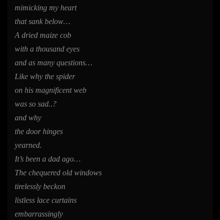
mimicking my heart
that sank below…
A dried maize cob
with a thousand eyes
and as many questions…
Like why the spider
on his magnificent web
was so sad..?
and why
the door hinges
yearned.
It’s been a dad ago…
The chequered old windows
tirelessly beckon
listless lace curtains
embarrassingly