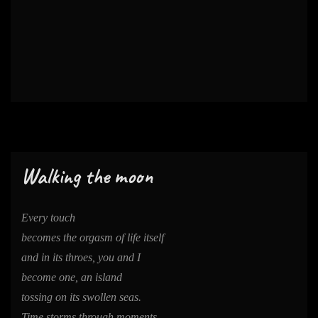
Walking the moon
Every touch
becomes the orgasm of life itself
and in its throes, you and I
become one, an island
tossing on its swollen seas.
Time storms through moments