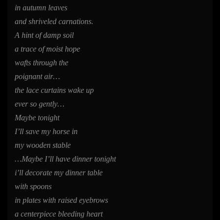
in autumn leaves
and shriveled carnations.
A hint of damp soil
a trace of moist hope
wafts through the
poignant air…
the lace curtains wake up
ever so gently…
Maybe tonight
I’ll save my horse in
my wooden stable
…Maybe I’ll have dinner tonight
i’ll decorate my dinner table
with spoons
in plates with raised eyebrows
a centerpiece bleeding heart