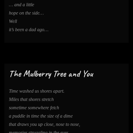
… and a little
hope on the side…
Well
it’s been a dad ago…
The Mulberry Tree and You
Time washed us shores apart.
Miles that shores stretch
sometime somewhere fetch
a puddle in time the size of a dime
that draws you up close, nose to nose,
memories struggling in the eyes.