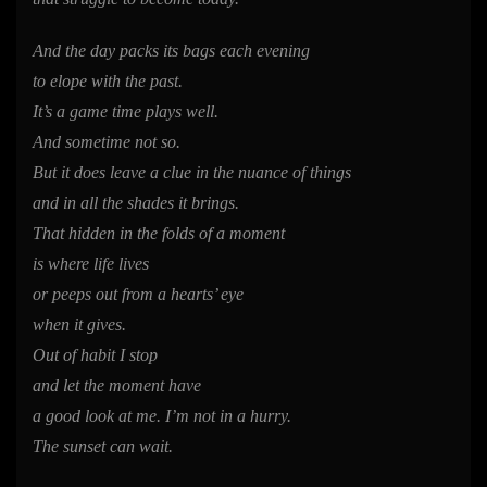
And the day packs its bags each evening
to elope with the past.
It’s a game time plays well.
And sometime not so.
But it does leave a clue in the nuance of things
and in all the shades it brings.
That hidden in the folds of a moment
is where life lives
or peeps out from a hearts’ eye
when it gives.
Out of habit I stop
and let the moment have
a good look at me. I’m not in a hurry.
The sunset can wait.