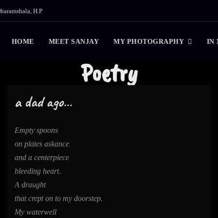
haramshala, H.P
HOME
MEET SANJAY
MY PHOTOGRAPHY
IN
Poetry
a dad ago…
Empty spoons
on plates askance
and a centerpiece
bleeding heart.
A draught
that crept on to my doorstep.
My waterwell