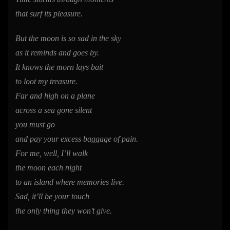
that surf its pleasure.
But the moon is so sad in the sky
as it reminds and goes by.
It knows the morn lays bait
to loot my treasure.
Far and high on a plane
across a sea gone silent
you must go
and pay your excess baggage of pain.
For me, well, I’ll walk
the moon each night
to an island where memories live.
Sad, it’ll be your touch
the only thing they won’t give.