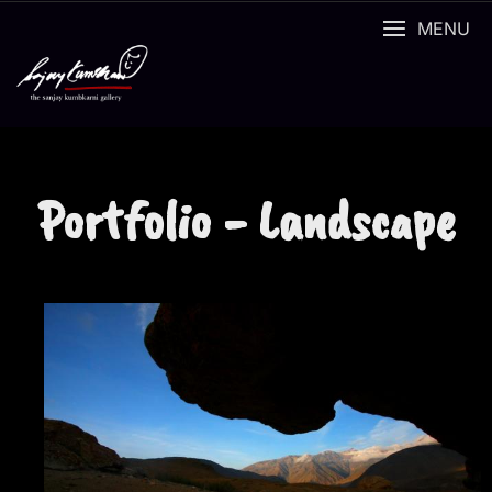
MENU
Portfolio - Landscape