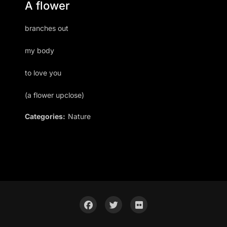
A flower
branches out
my body
to love you
(a flower upclose)
Categories:
Nature