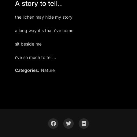
A story to tell..
the lichen may hide my story
a long way it's that i've come
sit beside me
i've so much to tell...
Categories:
Nature