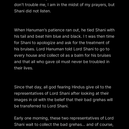
don’t trouble me, I am in the midst of my prayers, but
Shani did not listen.
When Hanuman’s patience ran out, he tied Shani with
his tail and beat him blue and black. I t was then time
for Shani to apologize and ask for the treatment of
his bruises. Lord Hanuman told Lord Shani to go to
every house and collect oil as a balm for his bruises
and that all who gave oil must never be troubled in
their lives.
Since that day, all god fearing Hindus give oil to the
representatives of Lord Shani after looking at their
images in oil with the belief that their bad grehas will
be transferred to Lord Shani.
Early one morning, these two representatives of Lord
Shani wait to collect the bad grehas… and of course,