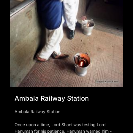
Ambala Railway Station
Ambala Railway Station
Once upon a time, Lord Shani was testing Lord
Hanuman for his patience. Hanuman warned him -