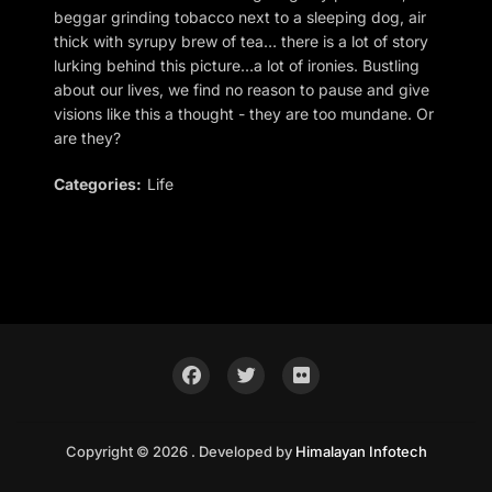
beggar grinding tobacco next to a sleeping dog, air
thick with syrupy brew of tea… there is a lot of story
lurking behind this picture…a lot of ironies. Bustling
about our lives, we find no reason to pause and give
visions like this a thought - they are too mundane. Or
are they?
Categories:
Life
Copyright © 2026 . Developed by
Himalayan Infotech