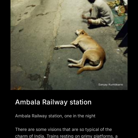
Ambala Railway station
Ambala Railway station, one in the night
There are some visions that are so typical of the
charm of India. Trains resting on grimy platforms, a