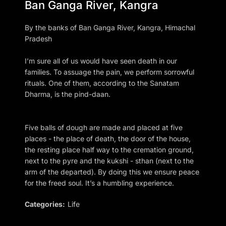
Ban Ganga River, Kangra
By the banks of Ban Ganga River, Kangra, Himachal
Pradesh
I’m sure all of us would have seen death in our
families. To assuage the pain, we perform sorrowful
rituals. One of them, according to the Sanatam
Dharma, is the pind-daan.
Five balls of dough are made and placed at five
places - the place of death, the door of the house,
the resting place half way to the cremation ground,
next to the pyre and the kukshi - sthan (next to the
arm of the departed). By doing this we ensure peace
for the freed soul. It’s a humbling experience.
Categories:
Life