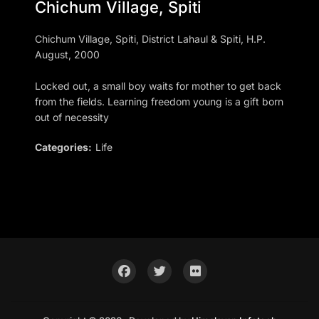
Chichum Village, Spiti
Chichum Village, Spiti, District Lahaul & Spiti, H.P.
August, 2000
Locked out, a small boy waits for mother to get back
from the fields. Learning freedom young is a gift born
out of necessity
Categories:
Life