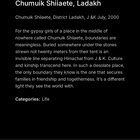
Chumuik Shiiaete, Ladakh
Chumuik Shiiaete, District Ladakh, J &K July, 2000
For the gypsy girls of a place in the middle of
nowhere called Chumuik Shiiaete, boundaries are
meaningless. Buried somewhere under the stones
strewn not twenty meters from their tent is an
invisible line separating Himachal from J & K. Culture
and kinship transcend here. In such a desolate place,
the only boundary they know is the one that secures
families in friendship and togetherness. It’s a different
light they see the world with.
Categories:
Life