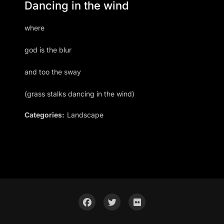
Dancing in the wind
where
god is the blur
and too the sway
(grass stalks dancing in the wind)
Categories:
Landscape