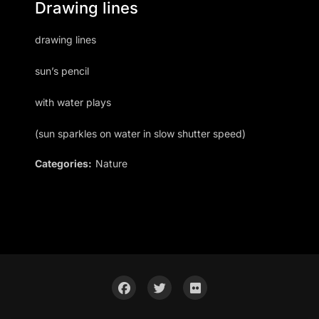
Drawing lines
drawing lines
sun’s pencil
with water plays
(sun sparkles on water in slow shutter speed)
Categories:
Nature