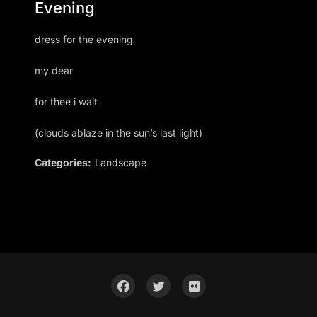
Evening
dress for the evening
my dear
for thee i wait
(clouds ablaze in the sun’s last light)
Categories:
Landscape