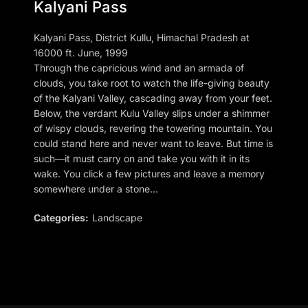
Kalyani Pass
Kalyani Pass, District Kullu, Himachal Pradesh at
16000 ft. June, 1999
Through the capricious wind and an armada of
clouds, you take root to watch the life-giving beauty
of the Kalyani Valley, cascading away from your feet.
Below, the verdant Kulu Valley slips under a shimmer
of wispy clouds, revering the towering mountain. You
could stand here and never want to leave. But time is
such—it must carry on and take you with it in its
wake. You click a few pictures and leave a memory
somewhere under a stone…
Categories:
Landscape