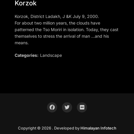
Korzok
Korzok, District Ladakh, J &K July 9, 2000.
For about two million years, the clouds have
patterned the Tso Moriri in isolation. Today, they cast
themselves to stress the arrival of man …and his
means.
Categories:
Landscape
Copyright © 2026 . Developed by
Himalayan Infotech