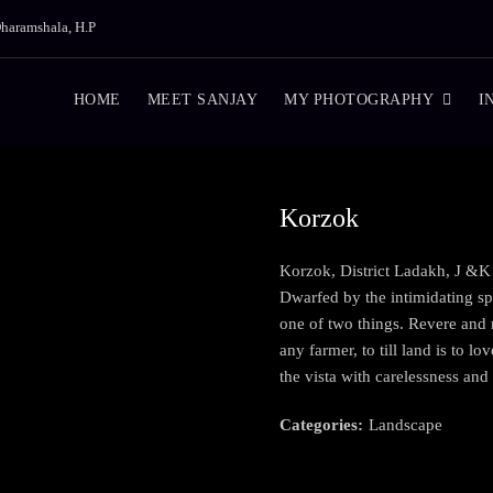
haramshala, H.P
HOME
MEET SANJAY
MY PHOTOGRAPHY
I
Korzok
Korzok, District Ladakh, J &K
Dwarfed by the intimidating sp
one of two things. Revere and r
any farmer, to till land is to l
the vista with carelessness and 
Categories:
Landscape