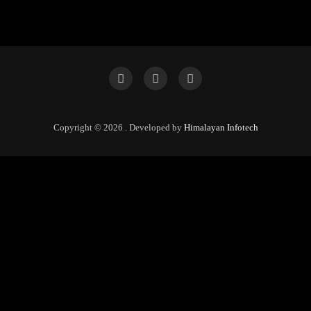
Copyright © 2026 . Developed by
Himalayan Infotech