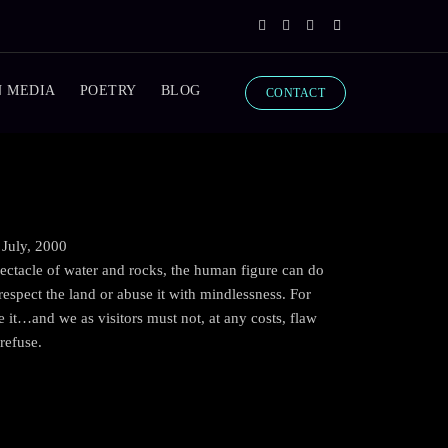
N MEDIA
POETRY
BLOG
CONTACT
 July, 2000
ectacle of water and rocks, the human figure can do
espect the land or abuse it with mindlessness. For
ove it…and we as visitors must not, at any costs, flaw
refuse.