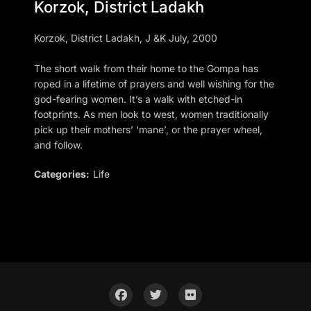
Korzok, District Ladakh
Korzok, District Ladakh, J &K July, 2000
The short walk from their home to the Gompa has
roped in a lifetime of prayers and well wishing for the
god-fearing women. It’s a walk with etched-in
footprints. As men look to west, women traditionally
pick up their mothers’ ‘mane’, or the prayer wheel,
and follow.
Categories:
Life