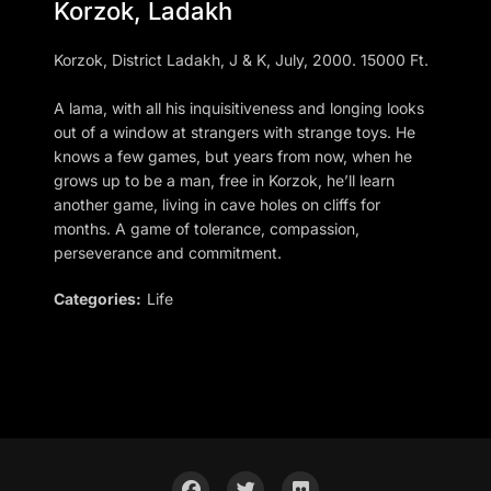
Korzok, Ladakh
Korzok, District Ladakh, J & K, July, 2000. 15000 Ft.
A lama, with all his inquisitiveness and longing looks
out of a window at strangers with strange toys. He
knows a few games, but years from now, when he
grows up to be a man, free in Korzok, he’ll learn
another game, living in cave holes on cliffs for
months. A game of tolerance, compassion,
perseverance and commitment.
Categories:
Life