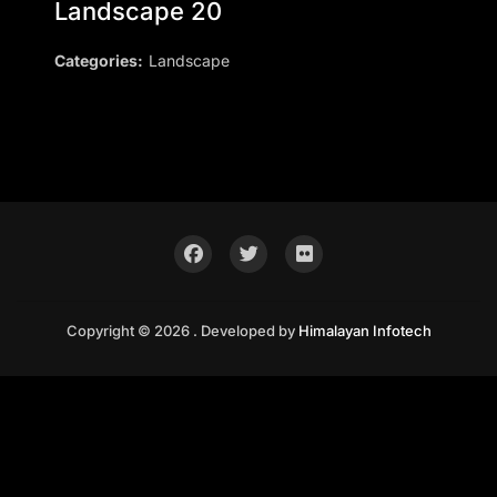
Landscape 20
Categories:
Landscape
Copyright © 2026 . Developed by
Himalayan Infotech