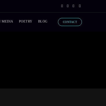
N MEDIA
POETRY
BLOG
CONTACT