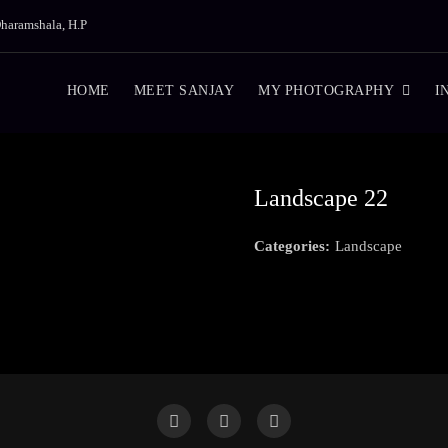
haramshala, H.P
HOME
MEET SANJAY
MY PHOTOGRAPHY
I
Landscape 22
Categories:
Landscape