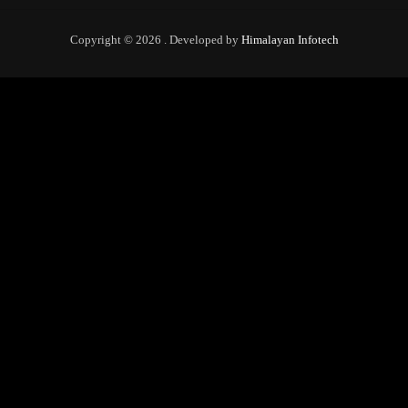
Copyright © 2026 . Developed by
Himalayan Infotech