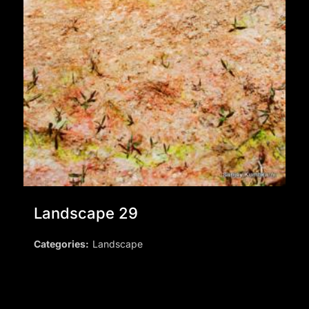
Landscape 29
Categories:
Landscape