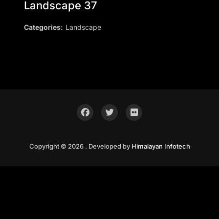
Landscape 37
Categories:
Landscape
Copyright © 2026 . Developed by
Himalayan Infotech