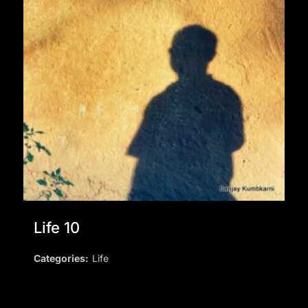
Life 10
Categories:
Life