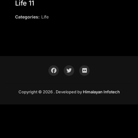
Life 11
Categories:
Life
Copyright © 2026 . Developed by
Himalayan Infotech