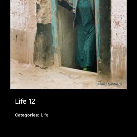
Life 12
Categories:
Life