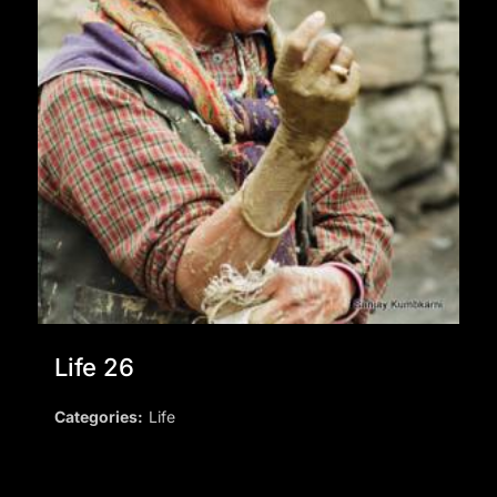
Life 26
Categories:
Life