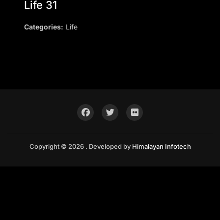
Life 31
Categories:
Life
Copyright © 2026 . Developed by
Himalayan Infotech