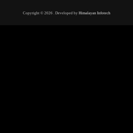
Copyright © 2026 . Developed by
Himalayan Infotech