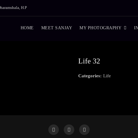
haramshala, H.P
HOME
MEET SANJAY
MY PHOTOGRAPHY
I
Life 32
Categories:
Life