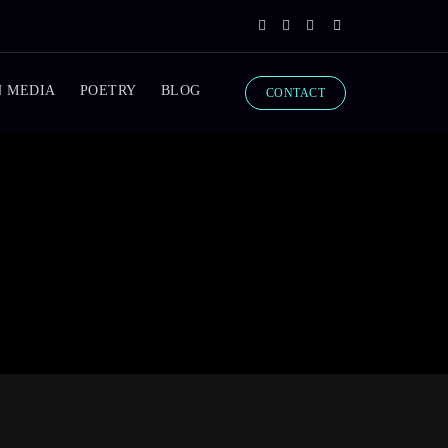
N MEDIA
POETRY
BLOG
CONTACT