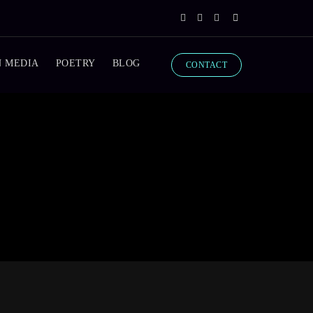
N MEDIA
POETRY
BLOG
CONTACT