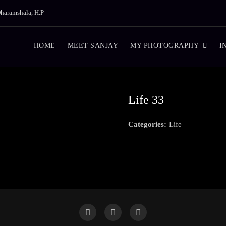
haramshala, H.P
HOME
MEET SANJAY
MY PHOTOGRAPHY
I
Life 33
Categories:
Life