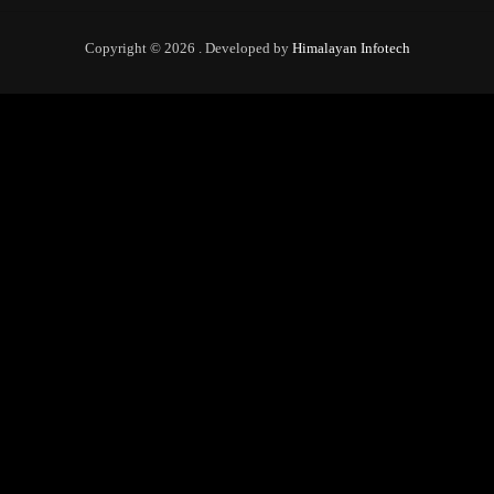
Copyright © 2026 . Developed by
Himalayan Infotech