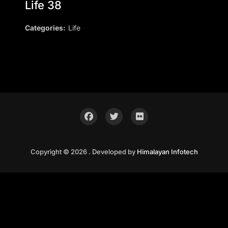
Life 38
Categories:
Life
Copyright © 2026 . Developed by
Himalayan Infotech