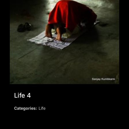
Life 4
Categories:
Life