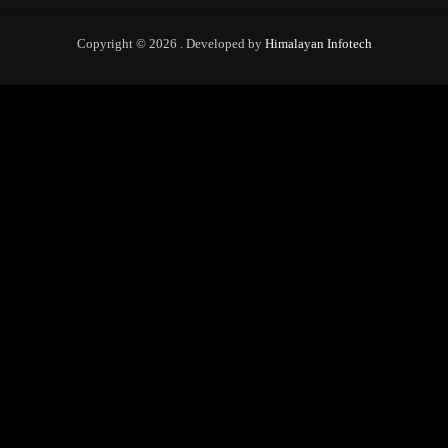
Copyright © 2026 . Developed by
Himalayan Infotech