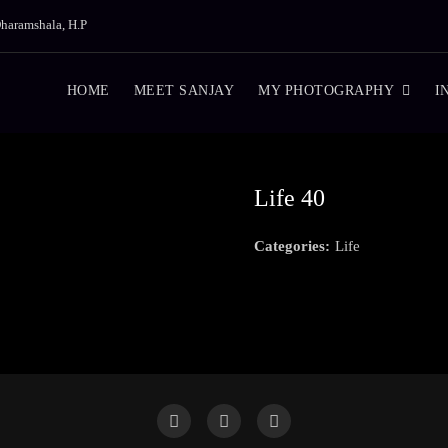
haramshala, H.P
HOME
MEET SANJAY
MY PHOTOGRAPHY
I
Life 40
Categories:
Life