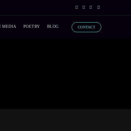
N MEDIA
POETRY
BLOG
CONTACT