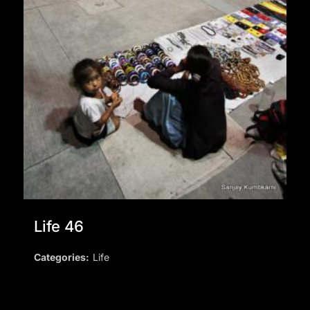
Life 46
Categories:
Life