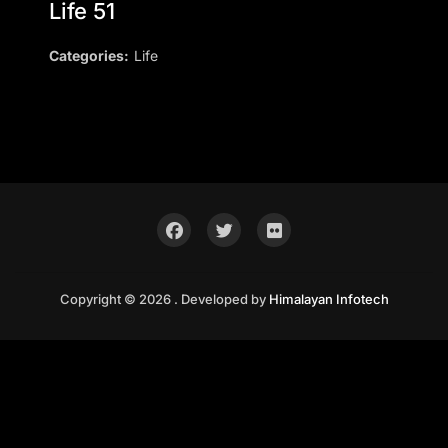
Life 51
Categories:
Life
Copyright © 2026 . Developed by
Himalayan Infotech