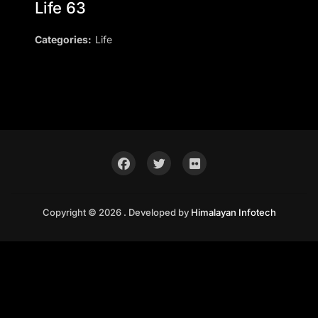
Life 63
Categories:
Life
Copyright © 2026 . Developed by
Himalayan Infotech