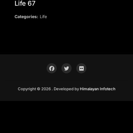
Life 67
Categories:
Life
Copyright © 2026 . Developed by
Himalayan Infotech