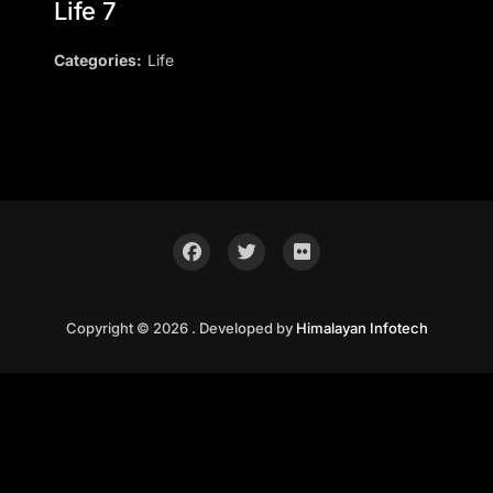
Life 7
Categories:
Life
Copyright © 2026 . Developed by
Himalayan Infotech