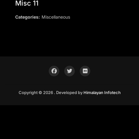
Misc 11
Categories:
Miscellaneous
Copyright © 2026 . Developed by
Himalayan Infotech