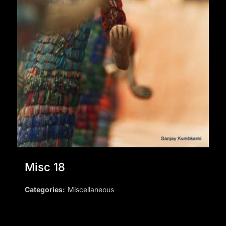
Misc 18
Categories:
Miscellaneous