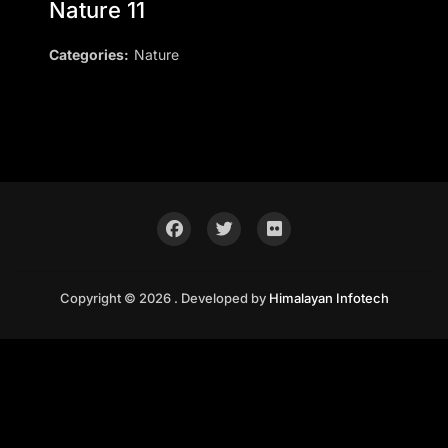
Nature 11
Categories:
Nature
Copyright © 2026 . Developed by
Himalayan Infotech