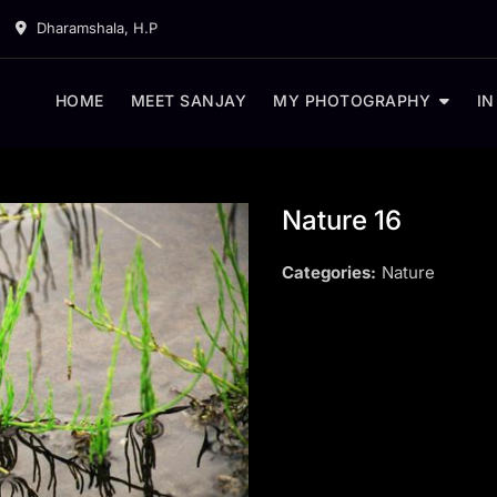
Dharamshala, H.P
HOME
MEET SANJAY
MY PHOTOGRAPHY
IN
Nature 16
Categories:
Nature