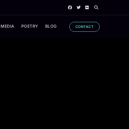
 MEDIA
POETRY
BLOG
CONTACT