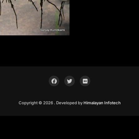
Copyright © 2026 . Developed by
Himalayan Infotech