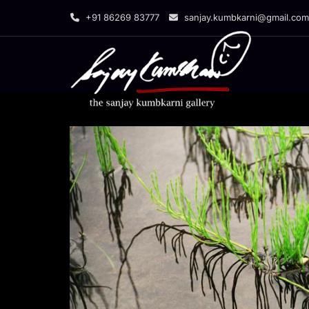
Skip
+91 86269 83777
sanjay.kumbkarni@gmail.com
to
content