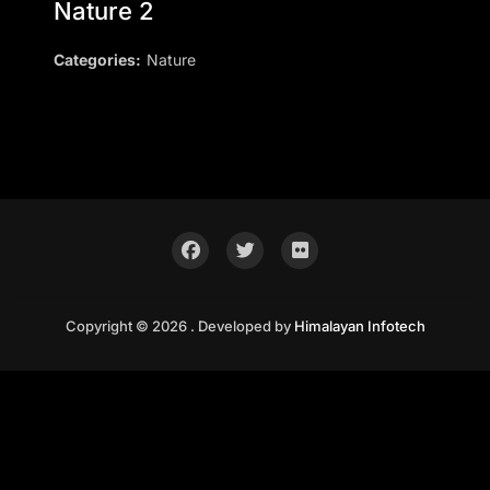
Nature 2
Categories:
Nature
Copyright © 2026 . Developed by
Himalayan Infotech