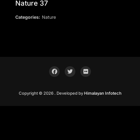
Nature 37
Categories:
Nature
Copyright © 2026 . Developed by
Himalayan Infotech