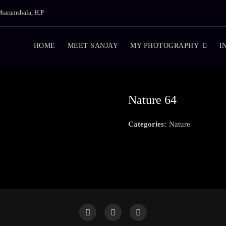
haramshala, H.P
HOME
MEET SANJAY
MY PHOTOGRAPHY
I
Nature 64
Categories:
Nature