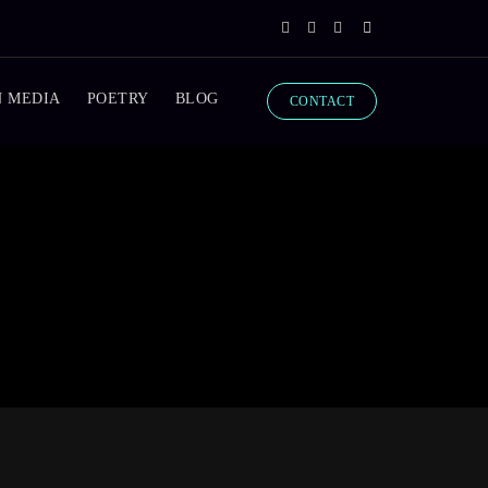
N MEDIA
POETRY
BLOG
CONTACT