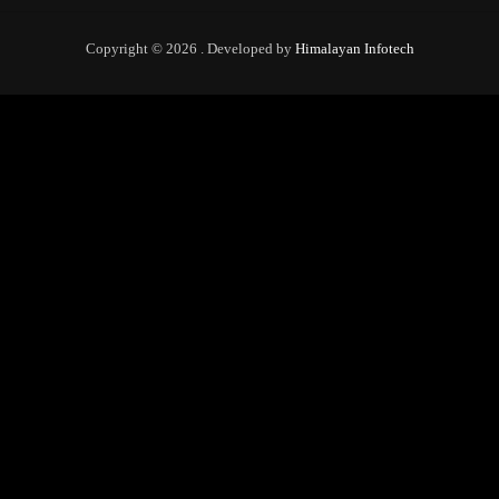
Copyright © 2026 . Developed by
Himalayan Infotech