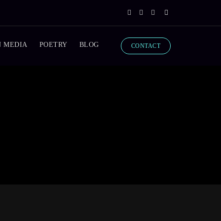
N MEDIA
POETRY
BLOG
CONTACT