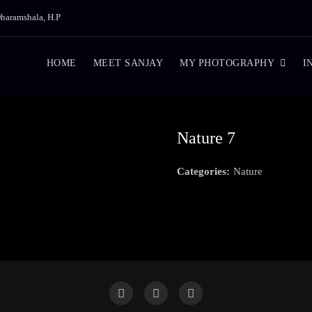
haramshala, H.P
HOME
MEET SANJAY
MY PHOTOGRAPHY
I
Nature 7
Categories:
Nature