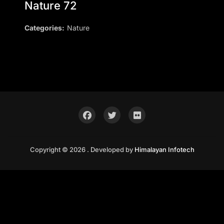
Nature 72
Categories:
Nature
Copyright © 2026 . Developed by
Himalayan Infotech