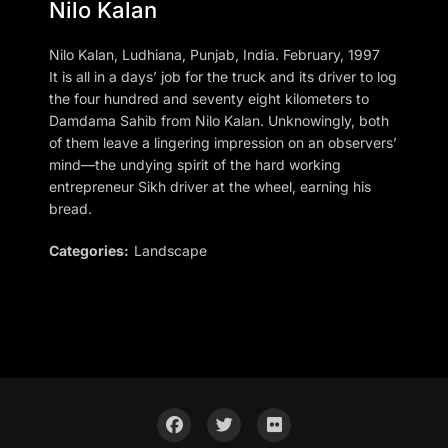
Nilo Kalan
Nilo Kalan, Ludhiana, Punjab, India. February, 1997
It is all in a days’ job for the truck and its driver to log
the four hundred and seventy eight kilometers to
Damdama Sahib from Nilo Kalan. Unknowingly, both
of them leave a lingering impression on an observers’
mind—the undying spirit of the hard working
entrepreneur Sikh driver at the wheel, earning his
bread.
Categories:
Landscape