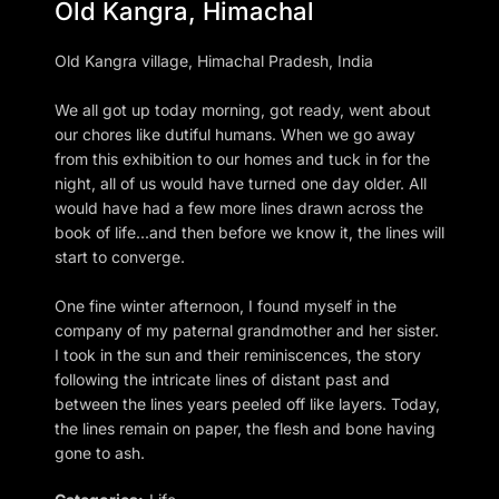
Old Kangra, Himachal
Old Kangra village, Himachal Pradesh, India
We all got up today morning, got ready, went about
our chores like dutiful humans. When we go away
from this exhibition to our homes and tuck in for the
night, all of us would have turned one day older. All
would have had a few more lines drawn across the
book of life...and then before we know it, the lines will
start to converge.
One fine winter afternoon, I found myself in the
company of my paternal grandmother and her sister.
I took in the sun and their reminiscences, the story
following the intricate lines of distant past and
between the lines years peeled off like layers. Today,
the lines remain on paper, the flesh and bone having
gone to ash.