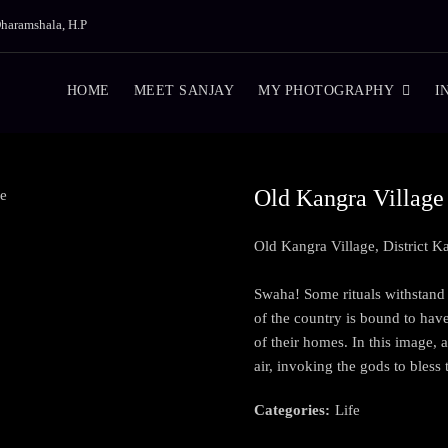
haramshala, H.P
HOME
MEET SANJAY
MY PHOTOGRAPHY
I
Old Kangra Village
Old Kangra Village, District 
Swaha! Some rituals withstand t
of the country is bound to hav
of their homes. In this image,
air, invoking the gods to bless
Categories:
Life