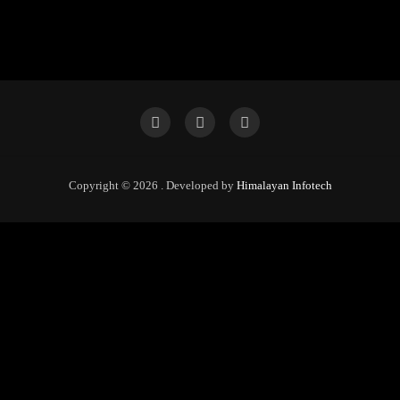
Copyright © 2026 . Developed by
Himalayan Infotech