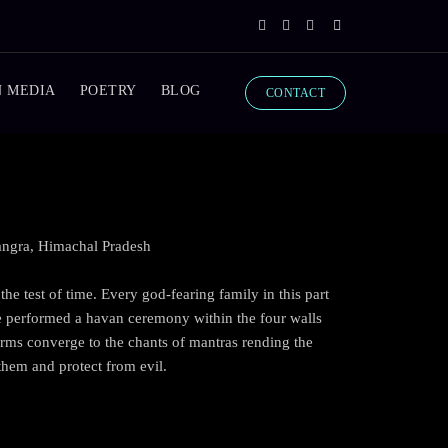
N MEDIA
POETRY
BLOG
CONTACT
Kangra, Himachal Pradesh
he test of time. Every god-fearing family in this part
e performed a havan ceremony within the four walls
 arms converge to the chants of mantras rending the
 them and protect from evil.