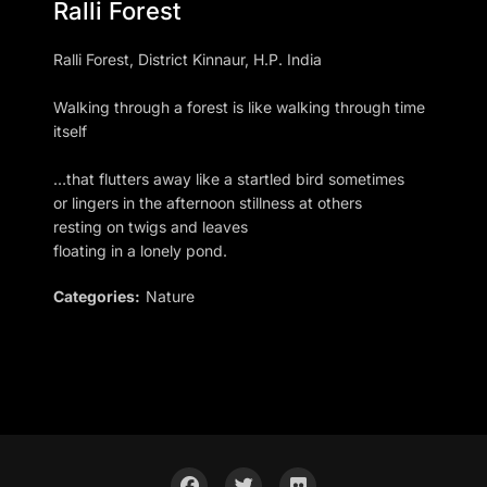
Ralli Forest
Ralli Forest, District Kinnaur, H.P. India
Walking through a forest is like walking through time
itself
…that flutters away like a startled bird sometimes
or lingers in the afternoon stillness at others
resting on twigs and leaves
floating in a lonely pond.
Categories:
Nature